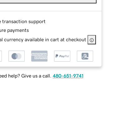
e transaction support
ure payments
l currency available in cart at checkout
ed help? Give us a call.
480-651-9741