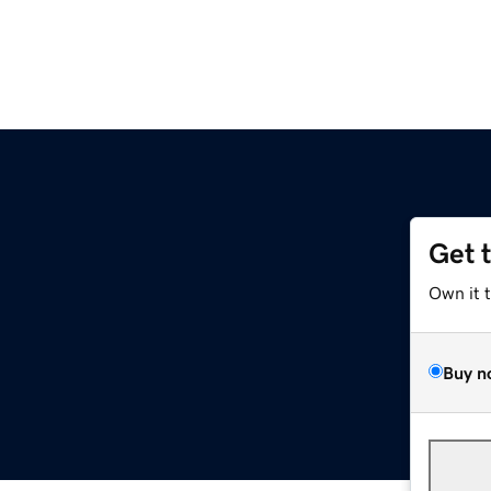
Get 
Own it 
Buy n