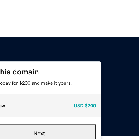
this domain
today for $200 and make it yours.
ow
USD
$200
Next