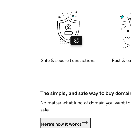
Safe & secure transactions
Fast & ea
The simple, and safe way to buy doma
No matter what kind of domain you want to 
safe.
Here's how it works