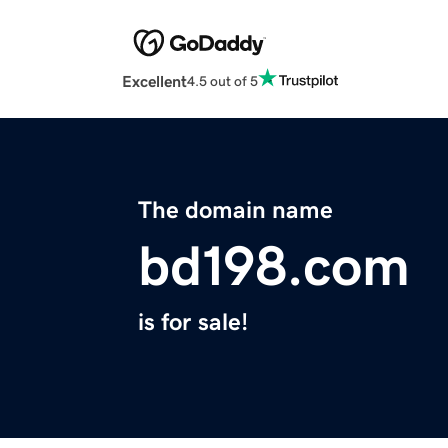
Excellent
4.5 out of 5
The domain name
bd198.com
is for sale!