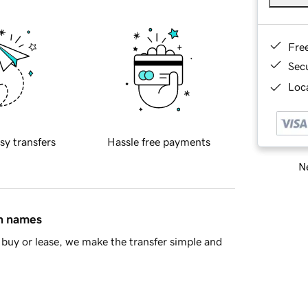
Fre
Sec
Loca
sy transfers
Hassle free payments
Ne
in names
buy or lease, we make the transfer simple and