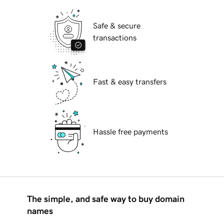
Safe & secure
transactions
Fast & easy transfers
Hassle free payments
The simple, and safe way to buy domain
names