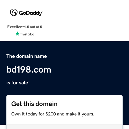
Excellent
4.5 out of 5
The domain name
bd198.com
is for sale!
Get this domain
Own it today for $200 and make it yours.