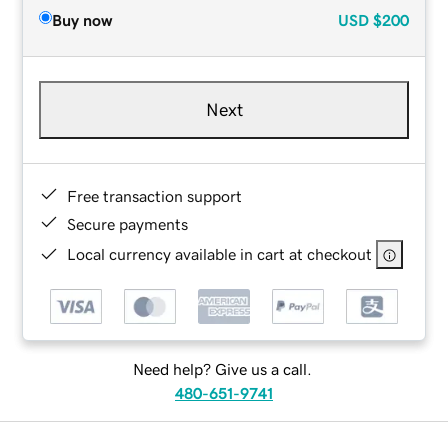
Buy now
USD
$200
Next
Free transaction support
Secure payments
Local currency available in cart at checkout
Need help? Give us a call.
480-651-9741