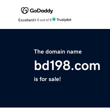
Excellent
4.5 out of 5
The domain name
bd198.com
is for sale!