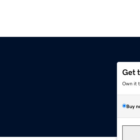
Get 
Own it 
Buy n