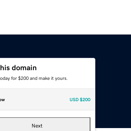
this domain
today for $200 and make it yours.
ow
USD
$200
Next