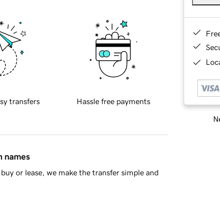
Fre
Sec
Loca
sy transfers
Hassle free payments
Ne
in names
buy or lease, we make the transfer simple and