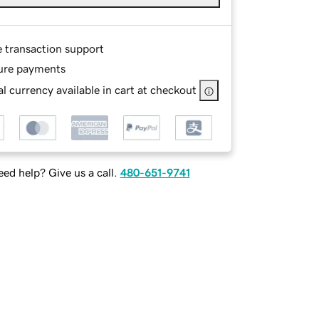
e transaction support
ure payments
l currency available in cart at checkout
ed help? Give us a call.
480-651-9741