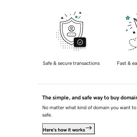
Safe & secure transactions
Fast & ea
The simple, and safe way to buy doma
No matter what kind of domain you want to 
safe.
Here's how it works