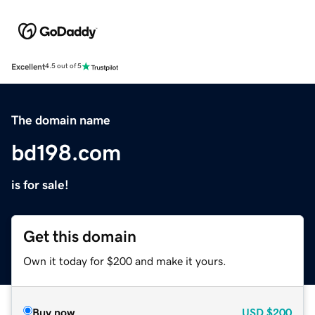
Excellent
4.5 out of 5
The domain name
bd198.com
is for sale!
Get this domain
Own it today for $200 and make it yours.
Buy now
USD
$200