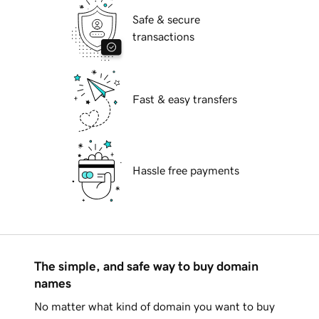
Safe & secure
transactions
Fast & easy transfers
Hassle free payments
The simple, and safe way to buy domain
names
No matter what kind of domain you want to buy