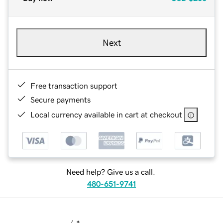
Next
Free transaction support
Secure payments
Local currency available in cart at checkout
Need help? Give us a call.
480-651-9741