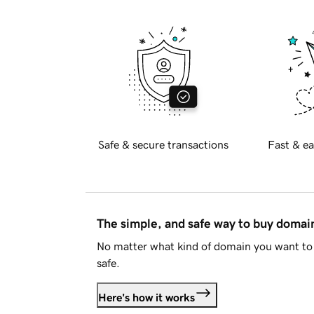
Safe & secure transactions
Fast & ea
The simple, and safe way to buy doma
No matter what kind of domain you want to 
safe.
Here's how it works