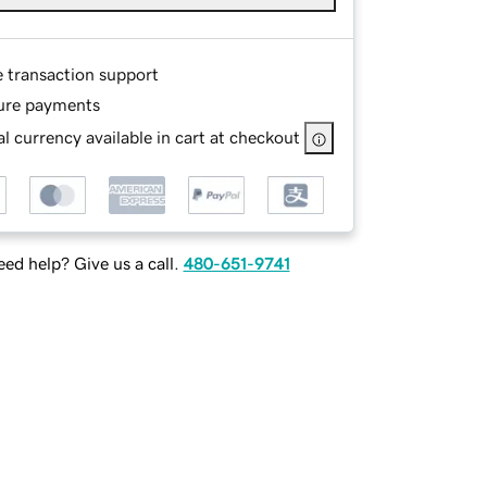
e transaction support
ure payments
l currency available in cart at checkout
ed help? Give us a call.
480-651-9741