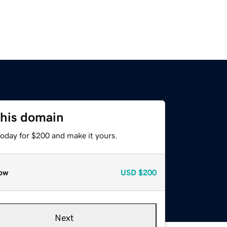
this domain
today for $200 and make it yours.
ow
USD
$200
Next