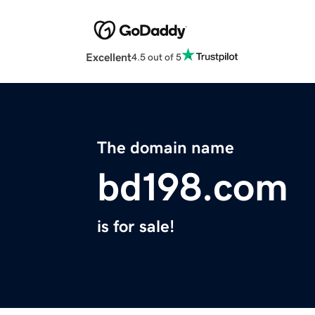
Excellent
4.5 out of 5
The domain name
bd198.com
is for sale!