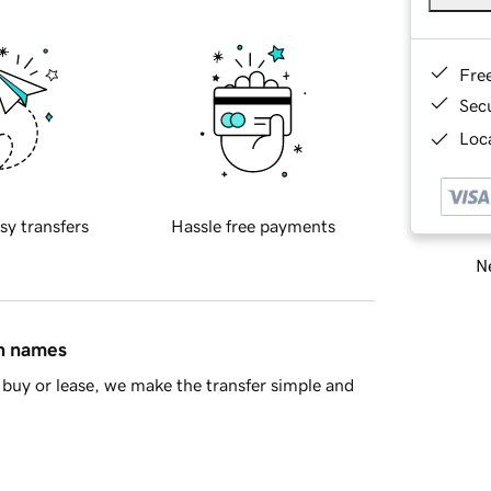
Fre
Sec
Loca
sy transfers
Hassle free payments
Ne
in names
buy or lease, we make the transfer simple and