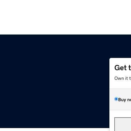
Get 
Own it 
Buy n