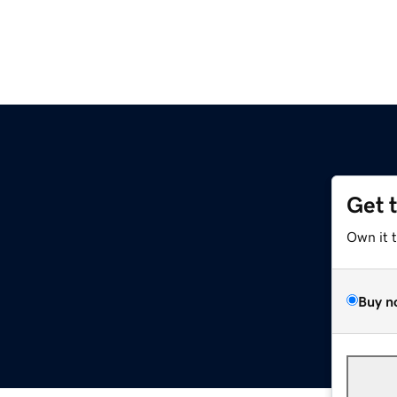
Get 
Own it 
Buy n