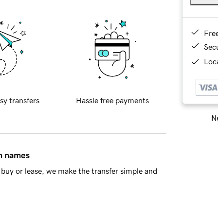
Fre
Sec
Loca
sy transfers
Hassle free payments
Ne
in names
buy or lease, we make the transfer simple and