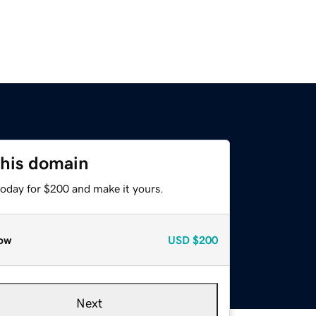
this domain
today for $200 and make it yours.
ow
USD
$200
Next