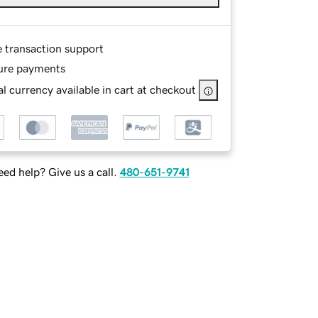
e transaction support
ure payments
l currency available in cart at checkout
ed help? Give us a call.
480-651-9741