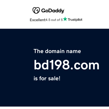
Excellent
4.5 out of 5
The domain name
bd198.com
is for sale!