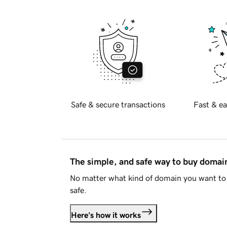
Safe & secure transactions
Fast & ea
The simple, and safe way to buy doma
No matter what kind of domain you want to 
safe.
Here's how it works