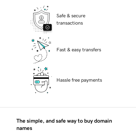
Safe & secure
transactions
Fast & easy transfers
Hassle free payments
The simple, and safe way to buy domain
names