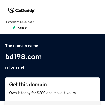
Excellent
4.5 out of 5
The domain name
bd198.com
is for sale!
Get this domain
Own it today for $200 and make it yours.