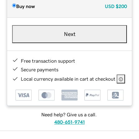
Buy now
USD
$200
Next
Free transaction support
Secure payments
Local currency available in cart at checkout
Need help? Give us a call.
480-651-9741