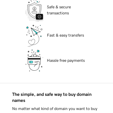
Safe & secure
transactions
Fast & easy transfers
Hassle free payments
The simple, and safe way to buy domain
names
No matter what kind of domain you want to buy