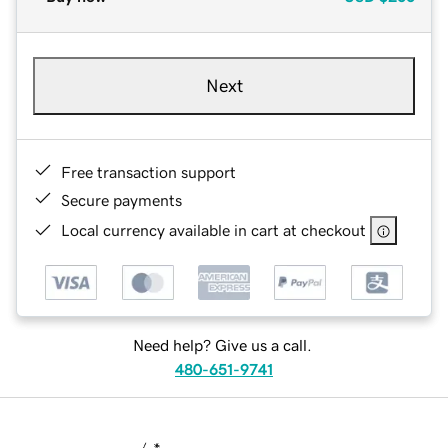
Next
Free transaction support
Secure payments
Local currency available in cart at checkout
Need help? Give us a call.
480-651-9741