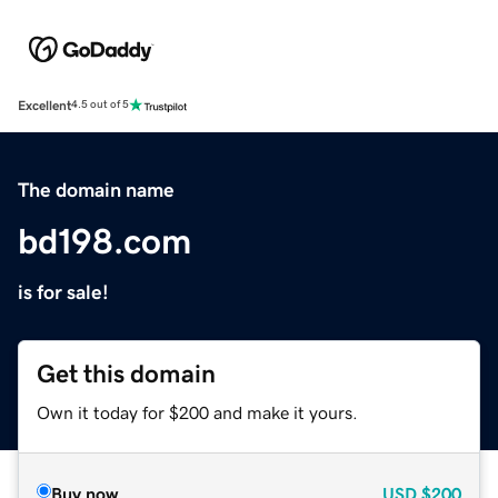
Excellent
4.5 out of 5
The domain name
bd198.com
is for sale!
Get this domain
Own it today for $200 and make it yours.
Buy now
USD
$200